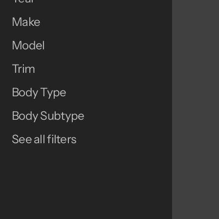
Make
Model
Trim
Body Type
Body Subtype
See all filters