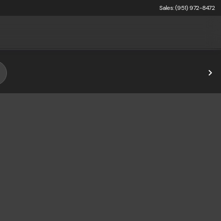
Sales: (951) 972-8472