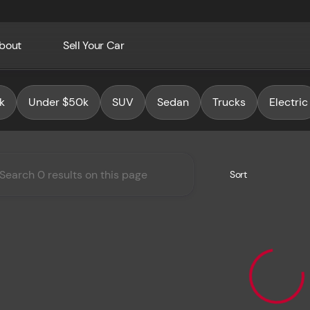
bout
Sell Your Car
Auto Group
k
Under $50k
SUV
Sedan
Trucks
Electric
Sort