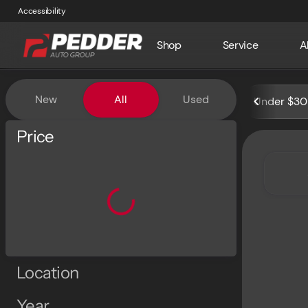
Accessibility
Shop
Service
A
Vehicles for Sale at Pedder 
New
All
Used
Under $30
Show only certified pre-owned (0)
Price
Location
Year