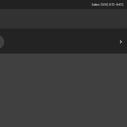
Sales: (951) 972-8472