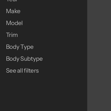
Make
Model
Trim
Body Type
Body Subtype
See all filters