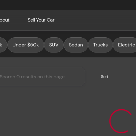
bout
Sell Your Car
Auto Group
k
Under $50k
SUV
Sedan
Trucks
Electric
Sort