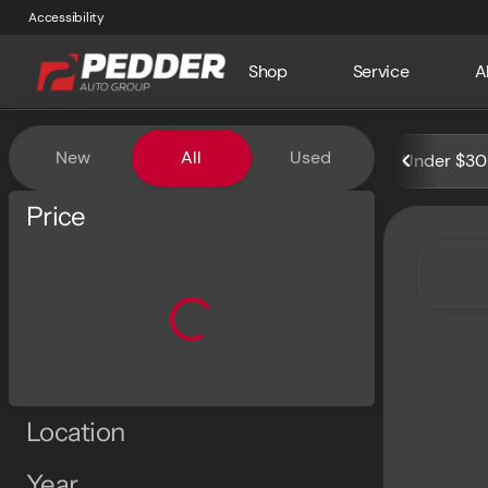
Accessibility
Shop
Service
A
Vehicles for Sale at Pedder 
New
All
Used
Under $30
Show only certified pre-owned (0)
Price
Location
Year