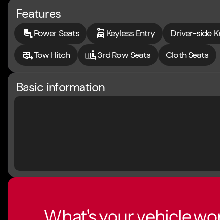
Features
Power Seats
Keyless Entry
Driver-side K
Tow Hitch
3rd Row Seats
Cloth Seats
Basic information
What's your vehicle wo