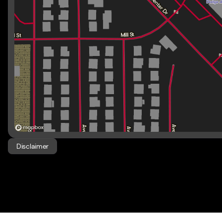
Disclaimer