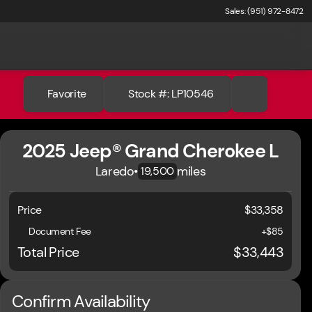
Sales: (951) 972-8472
Favorite
Stock #: LP10546
2025 Jeep® Grand Cherokee L
Laredo
•
miles
19,500
Price
$33,358
Document Fee
+$85
Total Price
$33,443
Confirm Availability