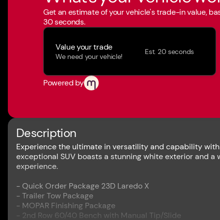
Get an estimate of your vehicle's trade-in value, b
30 seconds.
Value your trade
Est. 20 seconds
We need your vehicle!
Powered by
Description
Experience the ultimate in versatility and capability wi
exceptional SUV boasts a stunning white exterior and a 
experience.
- Quick Order Package 23D Laredo X
- Trailer Tow Package
- MOPAR Finishing Package
- 2nd Row 60/40 Bench with Manual Tip/Slide