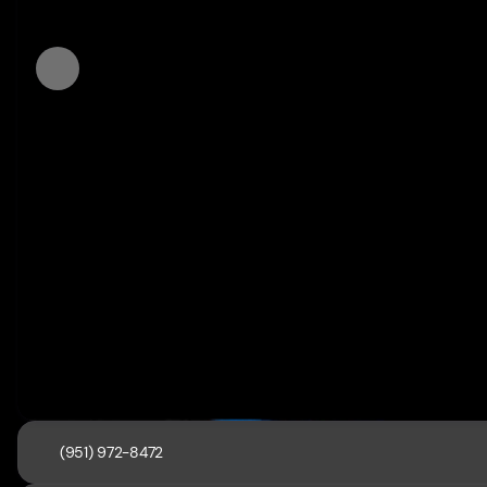
(951) 972-8472