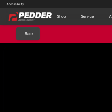
Accessibility
Shop
Service
A
Back