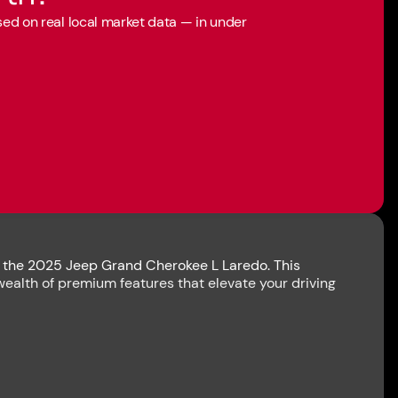
ased on real local market data — in under
th the 2025 Jeep Grand Cherokee L Laredo. This
wealth of premium features that elevate your driving