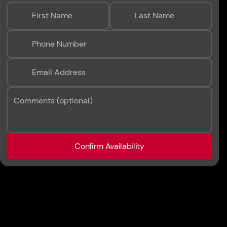
First Name
Last Name
Phone Number
Email Address
Comments (optional)
Confirm Availability