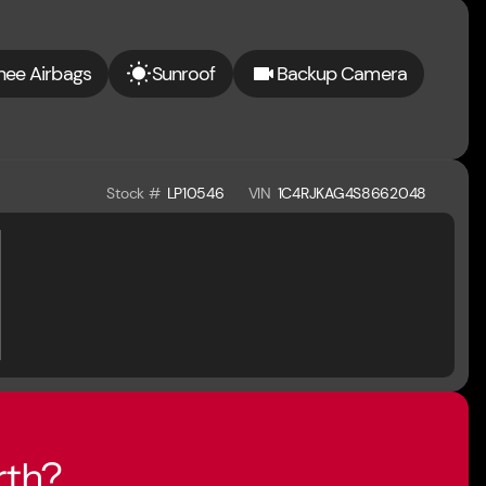
nee Airbags
Sunroof
Backup Camera
Stock #
LP10546
VIN
1C4RJKAG4S8662048
rth?