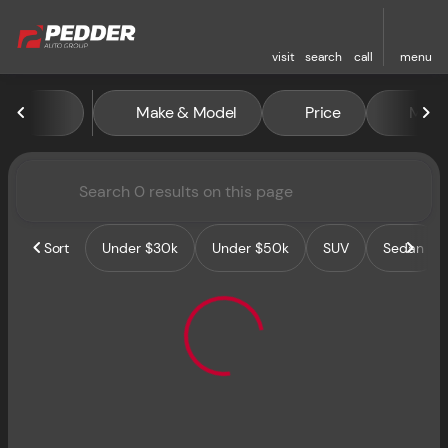
visit
search
call
menu
Vehicles for Sale at Pedder 
Make & Model
Price
Miles
sort
filter
find
to top
Sort
Under $30k
Under $50k
SUV
Sedan