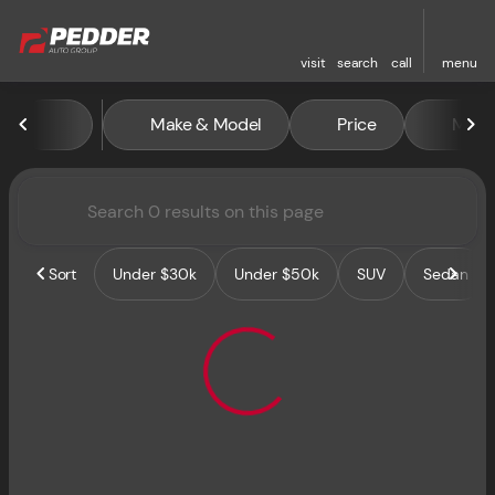
visit
search
call
menu
Vehicles for Sale at Pedder 
Make & Model
Price
Miles
sort
filter
find
to top
Sort
Under $30k
Under $50k
SUV
Sedan