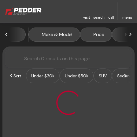
visit
search
call
menu
Vehicles for Sale at Pedder 
Make & Model
Price
Miles
sort
filter
find
to top
Sort
Under $30k
Under $50k
SUV
Sedan