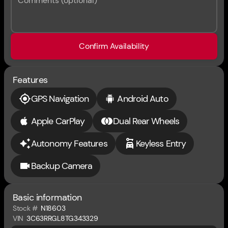
Comments (optional)
Confirm Availability
Features
GPS Navigation
Android Auto
Apple CarPlay
Dual Rear Wheels
Autonomy Features
Keyless Entry
Backup Camera
Basic information
Stock #
N18603
VIN
3C63RRGL8TG343329