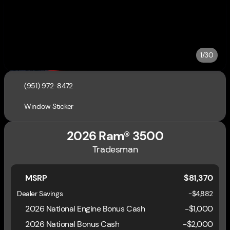
1/30
(951) 972-8472
Window Sticker
2026 Ram® 3500
Tradesman
MSRP
$81,370
Dealer Savings
-$4,882
2026 National Engine Bonus Cash
-
$1,000
2026 National Bonus Cash
-
$2,000