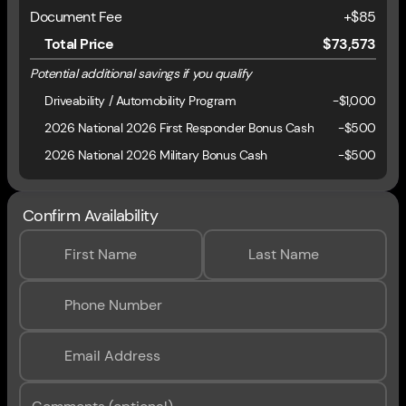
Document Fee
+$85
Total Price
$73,573
Potential additional savings if you qualify
Driveability / Automobility Program
-
$1,000
2026 National 2026 First Responder Bonus Cash
-
$500
2026 National 2026 Military Bonus Cash
-
$500
Confirm Availability
First Name
Last Name
Phone Number
Email Address