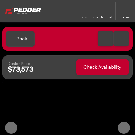
visit
search
call
menu
Back
Dealer Price
Check Availability
$73,573