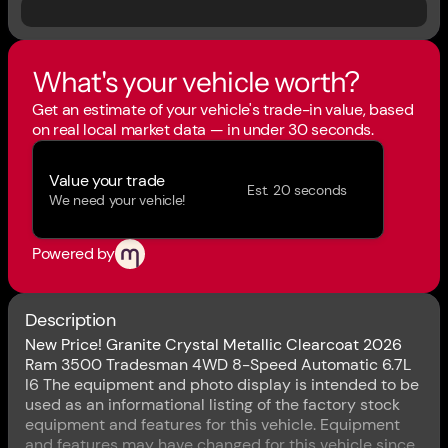
What's your vehicle worth?
Get an estimate of your vehicle's trade-in value, based
on real local market data — in under 30 seconds.
Value your trade
Est. 20 seconds
We need your vehicle!
Powered by
Description
New Price! Granite Crystal Metallic Clearcoat 2026
Ram 3500 Tradesman 4WD 8-Speed Automatic 6.7L
I6 The equipment and photo display is intended to be
used as an informational listing of the factory stock
equipment and features for this vehicle. Equipment
and features may have changed for this vehicle since