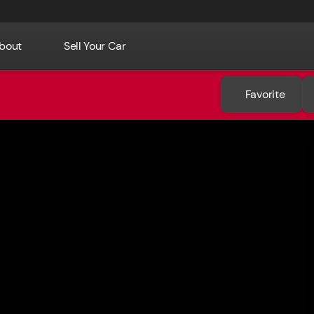
bout
Sell Your Car
Favorite