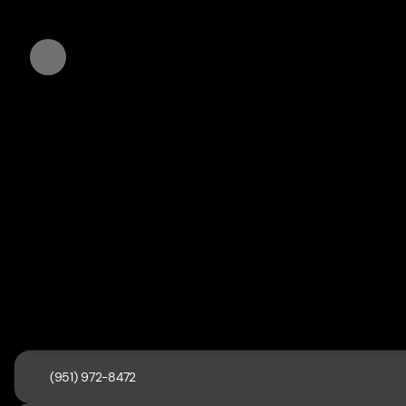
(951) 972-8472