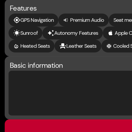
Features
GPS Navigation
Premium Audio
Seat m
Sunroof
Autonomy Features
Apple C
Heated Seats
Leather Seats
Cooled 
Basic information