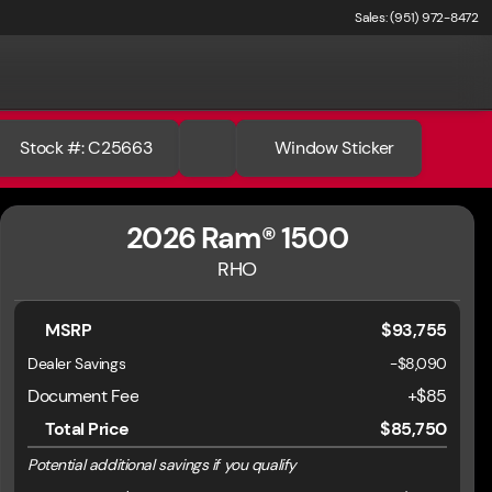
Sales: (951) 972-8472
Stock #: C25663
Window Sticker
2026 Ram® 1500
RHO
MSRP
$93,755
Dealer Savings
-$8,090
Document Fee
+$85
Total Price
$85,750
Potential additional savings if you qualify