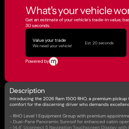
What's your vehicle wo
Get an estimate of your vehicle's trade-in value, b
30 seconds.
Value your trade
Est. 20 seconds
We need your vehicle!
Powered by
Description
Introducing the 2026 Ram 1500 RHO, a premium pickup tr
comfort for the discerning driver who demands excellence
- RHO Level 1 Equipment Group with premium appointm
- Dual-Pane Panoramic Sunroof for enhanced cabin ope
- 14.4" Uconnect 5 Navigation Touchscreen Display with 