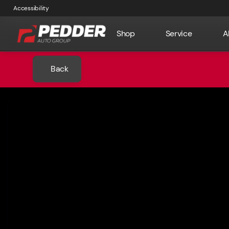
Accessibility
Shop
Service
A
Back