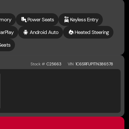
emory
Power Seats
Keyless Entry
arPlay
Android Auto
Heated Steering
Seats
Stock #
C25663
VIN
1C6SRFUP1TN386578