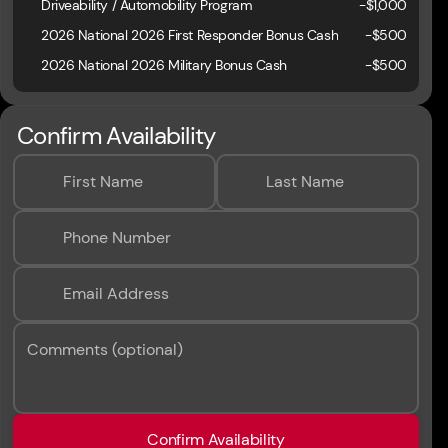
Driveability / Automobility Program
-
$1,000
2026 National 2026 First Responder Bonus Cash
-
$500
2026 National 2026 Military Bonus Cash
-
$500
Confirm Availability
First Name
Last Name
Phone Number
Email Address
Comments (optional)
Confirm Availability