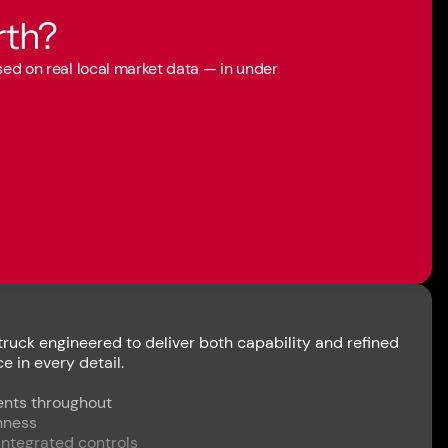
rth?
ased on real local market data — in under
uck engineered to deliver both capability and refined
 in every detail.
ents throughout
nness
integrated controls