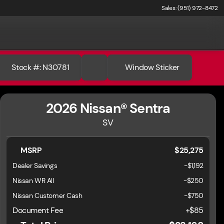
Sales: (951) 972-8472
Stock #: N30781
Window Sticker
2026 Nissan® Sentra
SV
MSRP
$25,275
Dealer Savings
-$1,192
Nissan WR All
-
$250
Nissan Customer Cash
-
$750
Document Fee
+$85