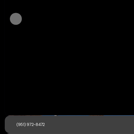
(951) 972-8472