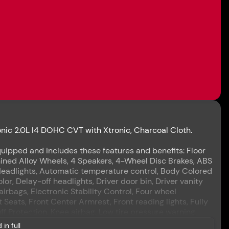
ic 2.0L I4 DOHC CVT with Xtronic, Charcoal Cloth.
uipped and includes these features and benefits: Floor
ined Alloy Wheels, 4 Speakers, 4-Wheel Disc Brakes, ABS
Headlights, Automatic temperature control, Body Colored
r, Delay-off headlights, Driver door bin, Driver vanity
airbags, Electronic Stability Control, Four wheel
 Seats, Front Center Armrest, Front reading lights, Fully
ff Protection, Knee airbag, Low tire pressure warning,
Overhead airbag, Overhead console, Panic alarm,
 in full