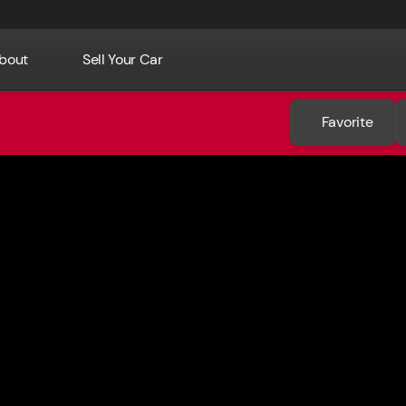
bout
Sell Your Car
Favorite