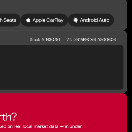
h Seats
Apple CarPlay
Android Auto
Stock #
N30781
VIN
3N1AB9CV6TY300603
rth?
ased on real local market data — in under