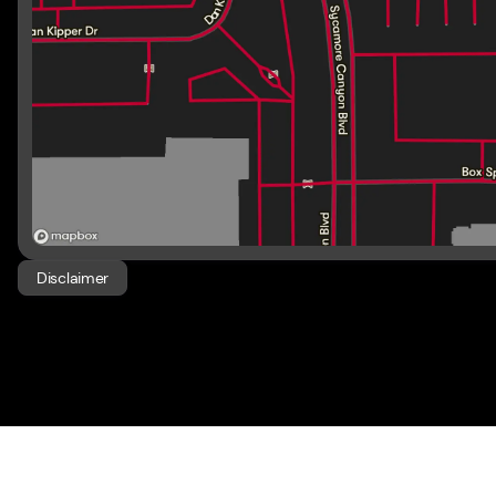
Disclaimer