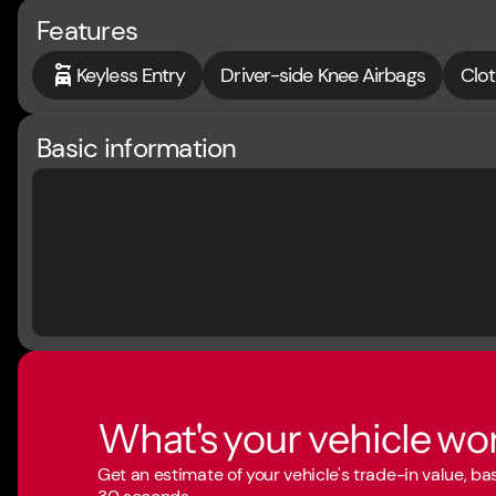
Features
Keyless Entry
Driver-side Knee Airbags
Clot
Basic information
What's your vehicle wo
Get an estimate of your vehicle's trade-in value, b