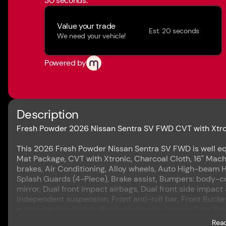
30 seconds.
Value your trade
Est. 20 seconds
We need your vehicle!
Powered by
Description
Fresh Powder 2026 Nissan Sentra SV FWD CVT with Xtron
This 2026 Fresh Powder Nissan Sentra SV FWD is well eq
Mat Package, CVT with Xtronic, Charcoal Cloth, 16" Mach
brakes, Air Conditioning, Alloy wheels, Auto High-beam 
Splash Guards (4-Piece), Brake assist, Bumpers: body-colo
mirror, Dual front impact airbags, Dual front side impact 
independent suspension, Front anti-roll bar, Front Bucket
automatic headlights, Illuminated entry, Interior Door Scu
Occupant sensing airbag, Outside temperature display, 
Read