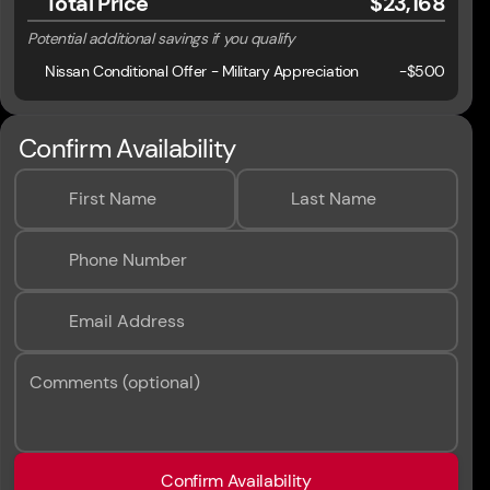
Total Price
$23,168
Potential additional savings if you qualify
Nissan Conditional Offer - Military Appreciation
-
$500
Confirm Availability
First Name
Last Name
Phone Number
Email Address
Comments (optional)
Confirm Availability