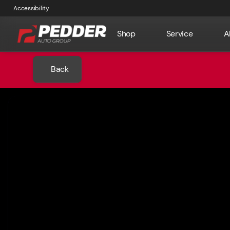
Accessibility
Shop
Service
A
Back