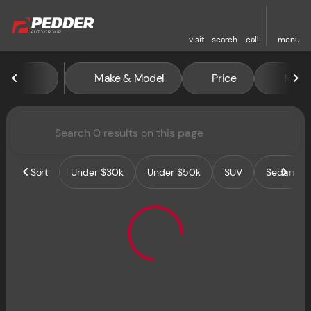
visit
search
call
menu
Vehicles for Sale at Pedder 
Make & Model
Price
Miles
sort
filter
find
to top
Sort
Under $30k
Under $50k
SUV
Sedan