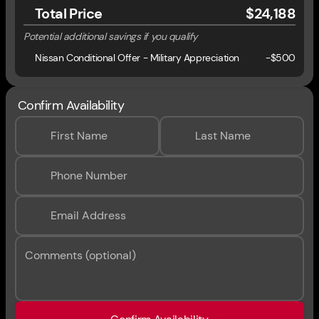
Total Price
$24,188
Potential additional savings if you qualify
Nissan Conditional Offer - Military Appreciation
-
$500
Confirm Availability
First Name
Last Name
Phone Number
Email Address
Comments (optional)