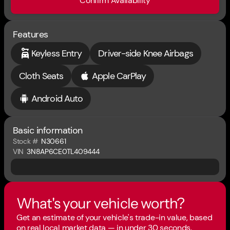
Confirm Availability
Features
Keyless Entry
Driver-side Knee Airbags
Cloth Seats
Apple CarPlay
Android Auto
Basic information
Stock #
N30661
VIN
3N8AP6CE0TL409444
What's your vehicle worth?
Get an estimate of your vehicle's trade-in value, based
on real local market data — in under 30 seconds.