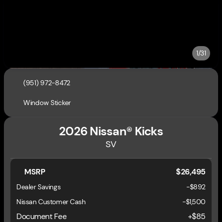
1/31
(951) 972-8472
Window Sticker
2026 Nissan® Kicks
SV
MSRP
$26,495
Dealer Savings
-$892
Nissan Customer Cash
-
$1,500
Document Fee
+$85