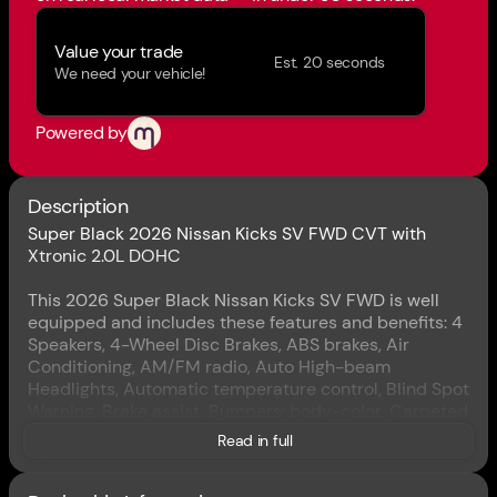
Value your trade
Est. 20 seconds
We need your vehicle!
Powered by
Description
Super Black 2026 Nissan Kicks SV FWD CVT with
Xtronic 2.0L DOHC
This 2026 Super Black Nissan Kicks SV FWD is well
equipped and includes these features and benefits: 4
Speakers, 4-Wheel Disc Brakes, ABS brakes, Air
Conditioning, AM/FM radio, Auto High-beam
Headlights, Automatic temperature control, Blind Spot
Warning, Brake assist, Bumpers: body-color, Carpeted
Floor Mats and Underfloor Protector, Cloth Seat Trim,
Read in full
Driver door bin, Driver vanity mirror, Dual front impact
airbags, Dual front side impact airbags, Electronic