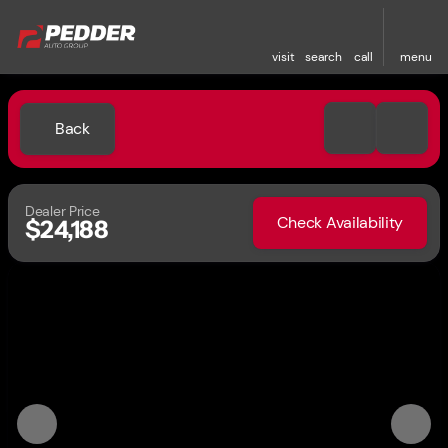
visit
search
call
menu
Back
Dealer Price
Check Availability
$24,188