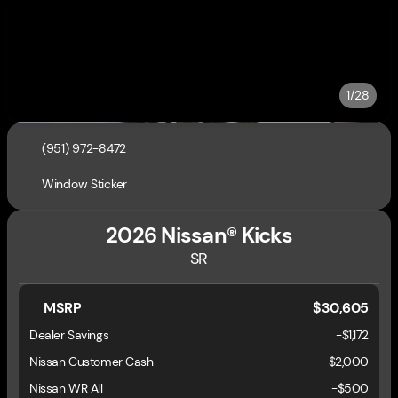
1/28
(951) 972-8472
Window Sticker
2026 Nissan® Kicks
SR
MSRP
$30,605
Dealer Savings
-$1,172
Nissan Customer Cash
-
$2,000
Nissan WR All
-
$500