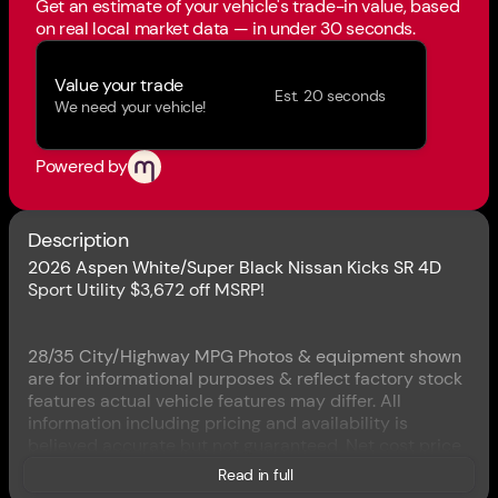
Get an estimate of your vehicle's trade-in value, based
on real local market data — in under 30 seconds.
Value your trade
Est. 20 seconds
We need your vehicle!
Powered by
Description
2026 Aspen White/Super Black Nissan Kicks SR 4D
Sport Utility $3,672 off MSRP!
28/35 City/Highway MPG Photos & equipment shown
are for informational purposes & reflect factory stock
features actual vehicle features may differ. All
information including pricing and availability is
believed accurate but not guaranteed. Net cost price
includes applicable rebates and incentives for which
Read in full
not all customers may qualify. Rebates and incentives