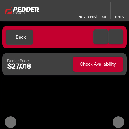
visit
search
call
menu
Back
Dealer Price
Check Availability
$27,018