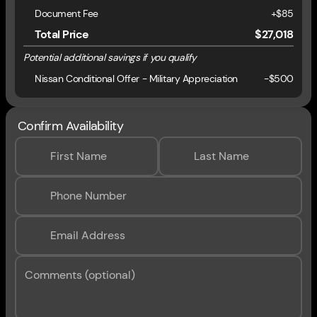
Document Fee
+$85
Total Price
$27,018
Potential additional savings if you qualify
Nissan Conditional Offer - Military Appreciation
-
$500
Confirm Availability
First Name
Last Name
Phone Number
Email Address
Comments (optional)