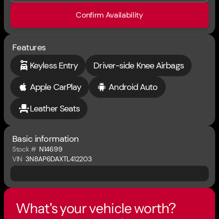
Confirm Availability
Features
Keyless Entry
Driver-side Knee Airbags
Apple CarPlay
Android Auto
Leather Seats
Basic information
Stock #
N14699
VIN
3N8AP6DAXTL412203
What's your vehicle worth?