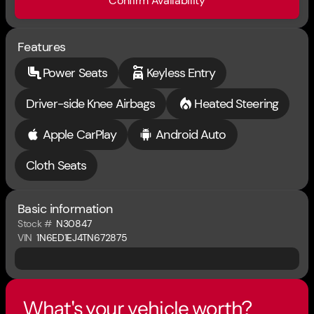
Confirm Availability
Features
Power Seats
Keyless Entry
Driver-side Knee Airbags
Heated Steering
Apple CarPlay
Android Auto
Cloth Seats
Basic information
Stock #
N30847
VIN
1N6ED1EJ4TN672875
What's your vehicle worth?