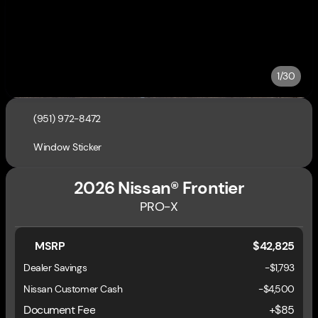
1/30
(951) 972-8472
Window Sticker
2026 Nissan® Frontier
PRO-X
MSRP
$42,825
Dealer Savings
-$1,793
Nissan Customer Cash
-
$4,500
Document Fee
+$85