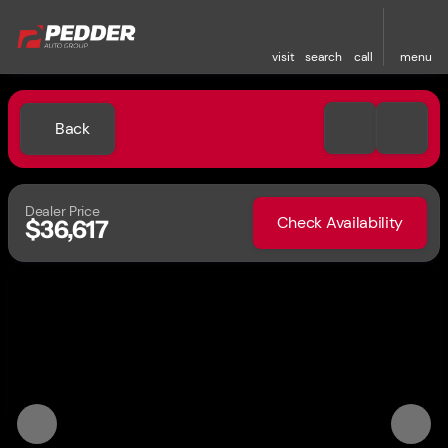
visit
search
call
menu
Back
Dealer Price
Check Availability
$36,617