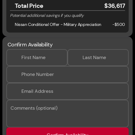
Total Price
$36,617
Potential additional savings if you qualify
Nissan Conditional Offer - Military Appreciation
-
$500
Confirm Availability
First Name
Last Name
Phone Number
Email Address
Comments (optional)