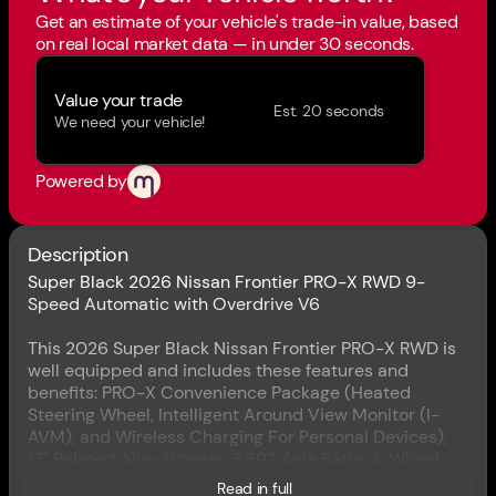
Get an estimate of your vehicle's trade-in value, based
on real local market data — in under 30 seconds.
Value your trade
Est. 20 seconds
We need your vehicle!
Powered by
Description
Super Black 2026 Nissan Frontier PRO-X RWD 9-
Speed Automatic with Overdrive V6
This 2026 Super Black Nissan Frontier PRO-X RWD is
well equipped and includes these features and
benefits: PRO-X Convenience Package (Heated
Steering Wheel, Intelligent Around View Monitor (I-
AVM), and Wireless Charging For Personal Devices),
17" Painted Alloy Wheels, 3.692 Axle Ratio, 4-Wheel
Disc Brakes, 6 Speakers, ABS brakes, Air Conditioning,
Read in full