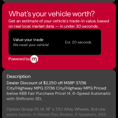
What's your vehicle worth?
Get an estimate of your vehicle's trade-in value, based
on real local market data — in under 30 seconds.
Value your trade
Est. 20 seconds
We need your vehicle!
Powered by
Description
Dealer Discount of $2,250 off MSRP 37/36
City/Highway MPG 37/36 City/Highway MPG Priced
below KBB Fair Purchase Price! I4. 6-Speed Automatic
with Shiftronic SEL
Option Group 01, I4, 18" x 7.5J Alloy Wheels, 3rd row
seats: bench, 4-Wheel Disc Brakes, 6 Speakers, ABS