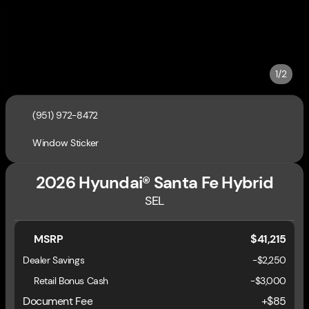
1/2
(951) 972-8472
Window Sticker
2026 Hyundai® Santa Fe Hybrid
SEL
MSRP
$41,215
Dealer Savings
-$2,250
Retail Bonus Cash
-
$3,000
Document Fee
+$85