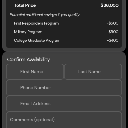
Total Price
$36,050
Potential additional savings if you qualify
First Responders Program
-
$500
Military Program
-
$500
College Graduate Program
-
$400
Confirm Availability
First Name
Last Name
Phone Number
Email Address
Comments (optional)