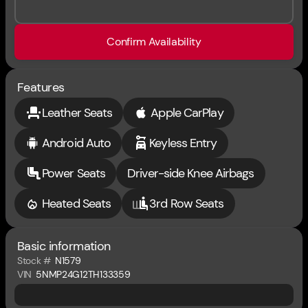
Confirm Availability
Features
Leather Seats
Apple CarPlay
Android Auto
Keyless Entry
Power Seats
Driver-side Knee Airbags
Heated Seats
3rd Row Seats
Basic information
Stock #
N1579
VIN
5NMP24G12TH133359