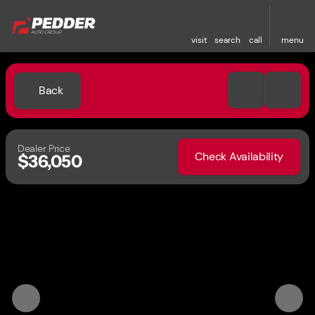
visit
search
call
menu
Back
Dealer Price
Check Availability
$36,050